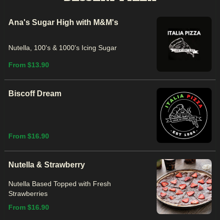
Ana's Sugar High with M&M's
Nutella, 100's & 1000's Icing Sugar
From $13.90
Biscoff Dream
From $16.90
Nutella & Strawberry
Nutella Based Topped with Fresh
Strawberries
From $16.90