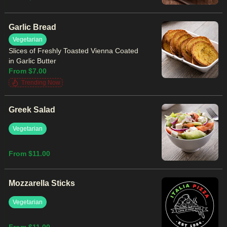
Garlic Bread
Vegetarian
Slices of Freshly Toasted Vienna Coated
in Garlic Butter
From $7.00
Trending Now
Greek Salad
Vegetarian
From $11.00
Mozzarella Sticks
Vegetarian
From $11.00