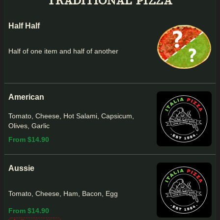
TRADITIONAL PIZZA
Half Half
Half of one item and half of another
American
Tomato, Cheese, Hot Salami, Capsicum,
Olives, Garlic
From $14.90
Aussie
Tomato, Cheese, Ham, Bacon, Egg
From $14.90