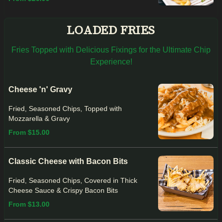
LOADED FRIES
Fries Topped with Delicious Fixings for the Ultimate Chip
Experience!
Cheese 'n' Gravy
Fried, Seasoned Chips, Topped with
Mozzarella & Gravy
From $15.00
Classic Cheese with Bacon Bits
Fried, Seasoned Chips, Covered in Thick
Cheese Sauce & Crispy Bacon Bits
From $13.00