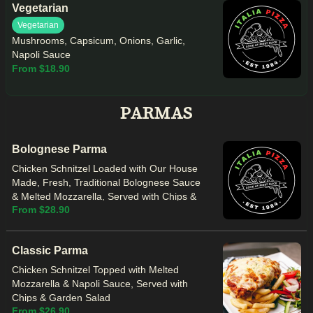
Vegetarian
Vegetarian
Mushrooms, Capsicum, Onions, Garlic,
Napoli Sauce
From $18.90
PARMAS
Bolognese Parma
Chicken Schnitzel Loaded with Our House
Made, Fresh, Traditional Bolognese Sauce
& Melted Mozzarella, Served with Chips &
From $28.90
Garden Salad
Classic Parma
Chicken Schnitzel Topped with Melted
Mozzarella & Napoli Sauce, Served with
Chips & Garden Salad
From $26.90