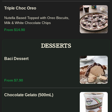
Triple Choc Oreo
Nutella Based Topped with Oreo Biscuits,
Milk & White Chocolate Chips
From $14.90
DESSERTS
Baci Dessert
From $7.90
Chocolate Gelato (500mL)