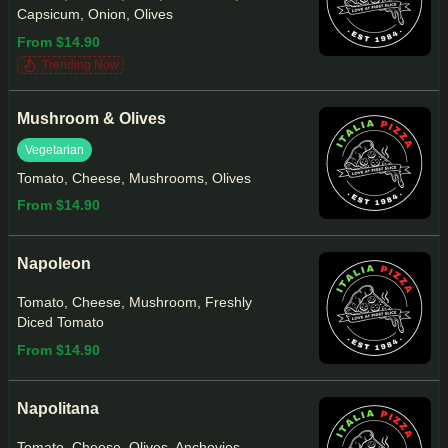
Capsicum, Onion, Olives
From $14.90
Trending Now
Mushroom & Olives
Vegetarian
Tomato, Cheese, Mushrooms, Olives
From $14.90
Napoleon
Tomato, Cheese, Mushroom, Freshly
Diced Tomato
From $14.90
Napolitana
Tomato, Cheese, Olives, Anchovies,