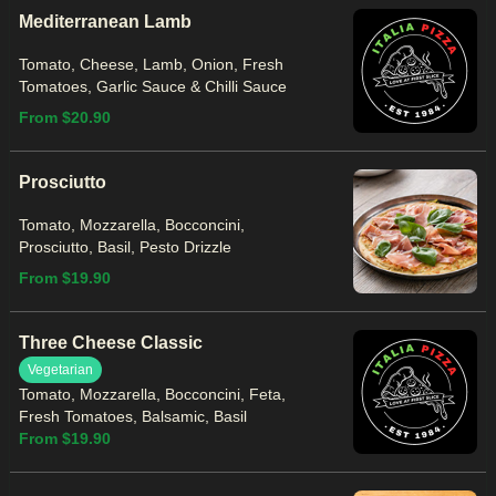
Mediterranean Lamb
Tomato, Cheese, Lamb, Onion, Fresh
Tomatoes, Garlic Sauce & Chilli Sauce
From $20.90
Prosciutto
Tomato, Mozzarella, Bocconcini,
Prosciutto, Basil, Pesto Drizzle
From $19.90
Three Cheese Classic
Vegetarian
Tomato, Mozzarella, Bocconcini, Feta,
Fresh Tomatoes, Balsamic, Basil
From $19.90