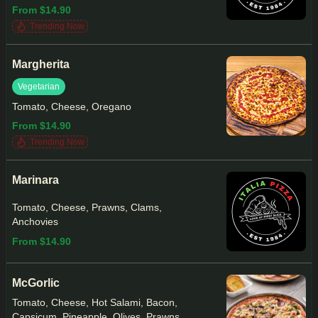
From $14.90
Trending Now
Margherita
Vegetarian
Tomato, Cheese, Oregano
From $14.90
Trending Now
Marinara
Tomato, Cheese, Prawns, Clams,
Anchovies
From $14.90
McGorlic
Tomato, Cheese, Hot Salami, Bacon,
Capsicum, Pineapple, Olives, Prawns,