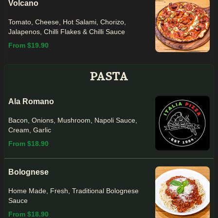
Volcano
Tomato, Cheese, Hot Salami, Chorizo,
Jalapenos, Chilli Flakes & Chilli Sauce
From $19.90
PASTA
Ala Romano
Bacon, Onions, Mushroom, Napoli Sauce,
Cream, Garlic
From $18.90
Bolognese
Home Made, Fresh, Traditional Bolognese
Sauce
From $18.90