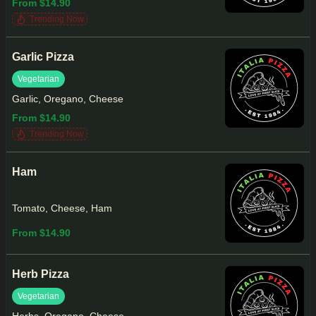
From $14.90
Trending Now
Garlic Pizza
Vegetarian
Garlic, Oregano, Cheese
From $14.90
Trending Now
Ham
Tomato, Cheese, Ham
From $14.90
Herb Pizza
Vegetarian