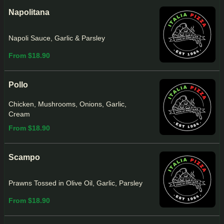
Napolitana
Napoli Sauce, Garlic & Parsley
From $18.90
Pollo
Chicken, Mushrooms, Onions, Garlic,
Cream
From $18.90
Scampo
Prawns Tossed in Olive Oil, Garlic, Parsley
From $18.90