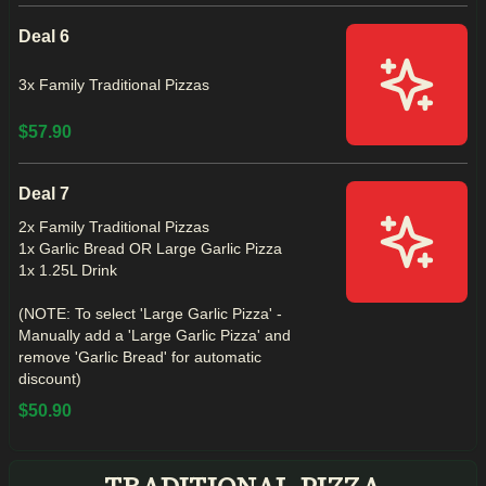
Deal 6
3x Family Traditional Pizzas
$57.90
Deal 7
2x Family Traditional Pizzas
1x Garlic Bread OR Large Garlic Pizza
1x 1.25L Drink
(NOTE: To select 'Large Garlic Pizza' -
Manually add a 'Large Garlic Pizza' and
remove 'Garlic Bread' for automatic
discount)
$50.90