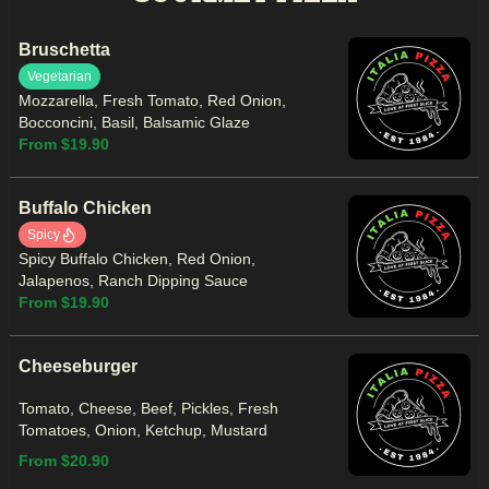
Bruschetta
Vegetarian
Mozzarella, Fresh Tomato, Red Onion,
Bocconcini, Basil, Balsamic Glaze
From $19.90
Buffalo Chicken
Spicy
Spicy Buffalo Chicken, Red Onion,
Jalapenos, Ranch Dipping Sauce
From $19.90
Cheeseburger
Tomato, Cheese, Beef, Pickles, Fresh
Tomatoes, Onion, Ketchup, Mustard
From $20.90