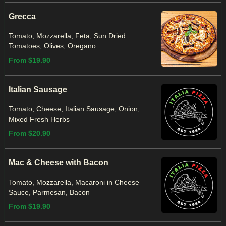
Grecca
Tomato, Mozzarella, Feta, Sun Dried
Tomatoes, Olives, Oregano
From $19.90
Italian Sausage
Tomato, Cheese, Italian Sausage, Onion,
Mixed Fresh Herbs
From $20.90
Mac & Cheese with Bacon
Tomato, Mozzarella, Macaroni in Cheese
Sauce, Parmesan, Bacon
From $19.90