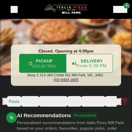
Italia Pizza Mill Park
|
Shop 5 314-360 Childs Rd, Mill Park
|
0
Closed. Opening at 4:00pm
PICKUP
DELIVERY
From 5:30 PM
(SELECTED)
Shop 5 314-360 Childs Rd,
Mill Park, VIC, 3082
(03) 9404 1805
zza
Pasta
Parmas
Loaded Fries
Sides
Kids Meals
Dessert Pizz
Allergens
AI Recommendations
Personalised
Personalised recommendations from Italia Pizza Mill Park
based on your orders, favourites, popular picks, order