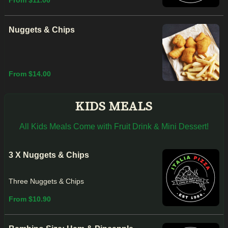
Nuggets & Chips
From $14.00
KIDS MEALS
All Kids Meals Come with Fruit Drink & Mini Dessert!
3 X Nuggets & Chips
Three Nuggets & Chips
From $10.90