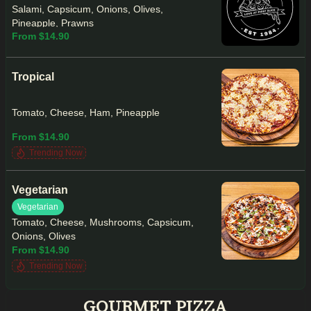
Salami, Capsicum, Onions, Olives,
Pineapple, Prawns
From $14.90
Tropical
Tomato, Cheese, Ham, Pineapple
From $14.90
Trending Now
Vegetarian
Vegetarian
Tomato, Cheese, Mushrooms, Capsicum,
Onions, Olives
From $14.90
Trending Now
GOURMET PIZZA