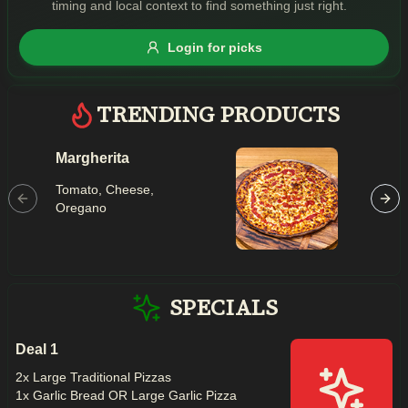
timing and local context to find something just right.
Gluten Free
Nuts
Vegan
Vegetarian
Login for picks
Availability
Show all items
TRENDING PRODUCTS
Available only
Margherita
Maced
$100+
Tomato,
Tomato, Cheese,
Mushroo
$10
$100+
Oregano
Capsicu
Garlic, C
Sort by
$ - $$$
A-Z
SPECIALS
Deal 1
Clear
2x Large Traditional Pizzas
1x Garlic Bread OR Large Garlic Pizza
Save