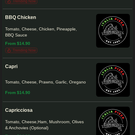
Trending Now
BBQ Chicken
Tomato, Cheese, Chicken, Pineapple,
BBQ Sauce
From $14.90
Trending Now
Capri
Tomato, Cheese, Prawns, Garlic, Oregano
From $14.90
Capricciosa
Tomato, Cheese,Ham, Mushroom, Olives
& Anchovies (Optional)