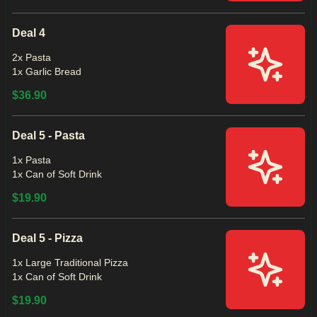
Deal 4
2x Pasta
1x Garlic Bread
$36.90
Deal 5 - Pasta
1x Pasta
1x Can of Soft Drink
$19.90
Deal 5 - Pizza
1x Large Traditional Pizza
1x Can of Soft Drink
$19.90