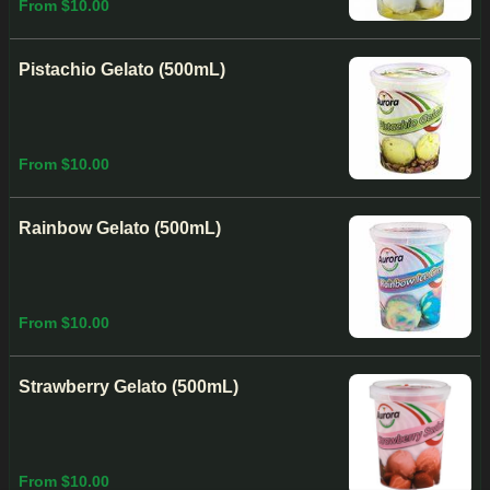
From $10.00
Pistachio Gelato (500mL)
From $10.00
Rainbow Gelato (500mL)
From $10.00
Strawberry Gelato (500mL)
From $10.00