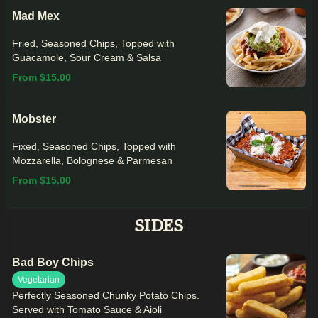
Mad Mex
Fried, Seasoned Chips, Topped with
Guacamole, Sour Cream & Salsa
From $15.00
Mobster
Fixed, Seasoned Chips, Topped with
Mozzarella, Bolognese & Parmesan
From $15.00
SIDES
Bad Boy Chips
Vegetarian
Perfectly Seasoned Chunky Potato Chips.
Served with Tomato Sauce & Aioli