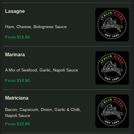
Lasagne
Ham, Cheese, Bolognese Sauce
From $18.90
Marinara
A Mix of Seafood, Garlic, Napoli Sauce
From $18.90
Matriciana
Bacon, Capsicum, Onion, Garlic & Chilli,
Napoli Sauce
From $18.90