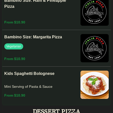
Bambino Size: Ham & Pineapple
Pizza
From $10.90
Bambino Size: Margarita Pizza
Vegetarian
From $10.90
Kids Spaghetti Bolognese
Mini Serving of Pasta & Sauce
From $10.90
DESSERT PIZZA