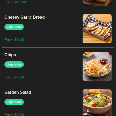
From $13.00
Cheesy Garlic Bread
Vegetarian
From $9.00
Chips
Vegetarian
From $9.00
Garden Salad
Vegetarian
From $9.00