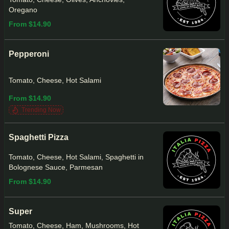
Oregano
From $14.90
Pepperoni
Tomato, Cheese, Hot Salami
From $14.90
Trending Now
Spaghetti Pizza
Tomato, Cheese, Hot Salami, Spaghetti in
Bolognese Sauce, Parmesan
From $14.90
Super
Tomato, Cheese, Ham, Mushrooms, Hot