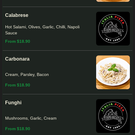
Calabrese
Hot Salami, Olives, Garlic, Chilli, Napoli
Sauce
From $18.90
Carbonara
Cream, Parsley, Bacon
From $18.90
Funghi
Mushrooms, Garlic, Cream
From $18.90