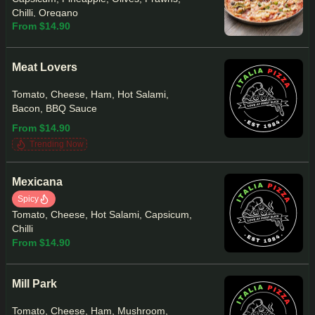
Chilli, Oregano
From $14.90
Meat Lovers
Tomato, Cheese, Ham, Hot Salami,
Bacon, BBQ Sauce
From $14.90
Trending Now
Mexicana
Spicy
Tomato, Cheese, Hot Salami, Capsicum,
Chilli
From $14.90
Mill Park
Tomato, Cheese, Ham, Mushroom,