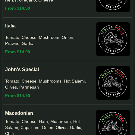
Herbs, Oregano, Cheese
From $14.90
Italia
Tomato, Cheese, Mushroom, Onion,
Prawns, Garlic
From $14.90
John's Special
Tomato, Cheese, Mushrooms, Hot Salami,
Olives, Parmesan
From $14.90
Macedonian
Tomato, Cheese, Ham, Mushroom, Hot
Salami, Capsicum, Onion, Olives, Garlic,
Chilli