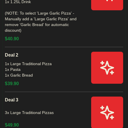
1x 1.25L Drink
(NOTE: To select 'Large Garlic Pizza' -
Manually add a 'Large Garlic Pizza' and
remove 'Garlic Bread' for automatic
discount)
$40.90
Deal 2
1x Large Traditional Pizza
1x Pasta
1x Garlic Bread
$39.90
Deal 3
3x Large Traditional Pizzas
$49.90