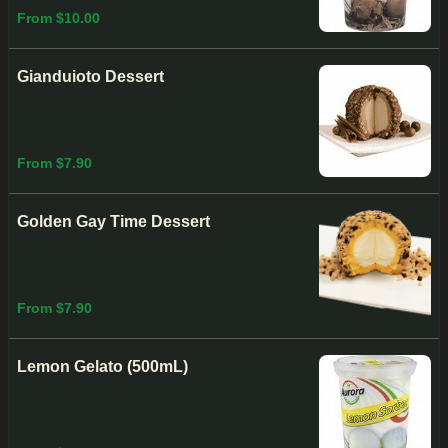
From $10.00
Gianduioto Dessert
From $7.90
Golden Gay Time Dessert
From $7.90
Lemon Gelato (500mL)